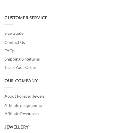
CUSTOMER SERVICE
Size Guide
Contact Us
FAQs
Shipping & Returns
Track Your Order
OUR COMPANY
About Forever Jewels
Affiliate programme
Affiliate Resources
JEWELLERY