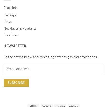
Bracelets
Earrings
Rings
Necklaces & Pendants
Brooches
NEWSLETTER
Be the first to know about exciting new designs and promotions.
MasterCard
Visa
PayPal
Stripe