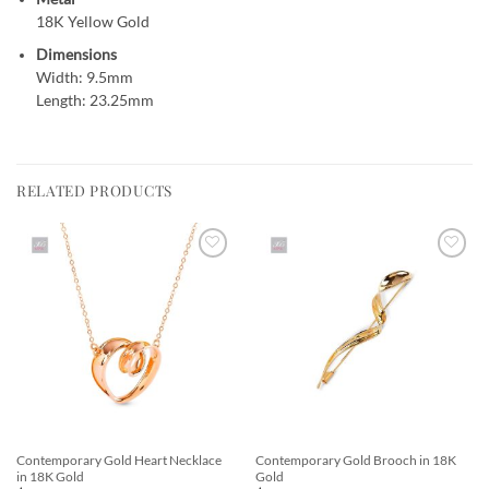
18K Yellow Gold
Dimensions
Width: 9.5mm
Length: 23.25mm
RELATED PRODUCTS
Add to
Add to
Wishlist
Wishlist
Contemporary Gold Heart Necklace
Contemporary Gold Brooch in 18K
in 18K Gold
Gold