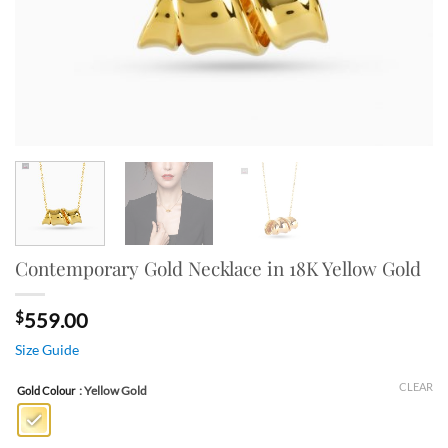
Contemporary Gold Necklace in 18K Yellow Gold
$
559.00
Size Guide
CLEAR
: Yellow Gold
Gold Colour