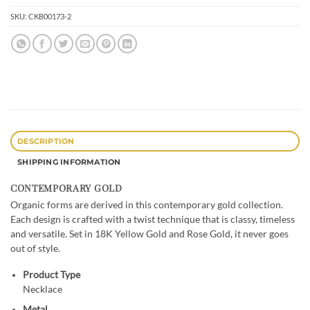
SKU:
CKB00173-2
DESCRIPTION
SHIPPING INFORMATION
CONTEMPORARY GOLD
Organic forms are derived in this contemporary gold collection.
Each design is crafted with a twist technique that is classy, timeless
and versatile. Set in 18K Yellow Gold and Rose Gold, it never goes
out of style.
Product Type
Necklace
Metal