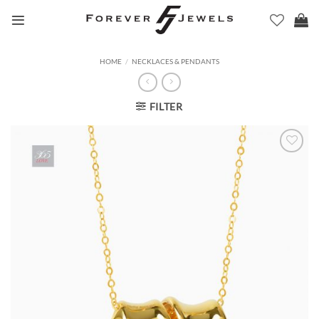
Skip
to
content
HOME
/
NECKLACES & PENDANTS
FILTER
Add to
Wishlist