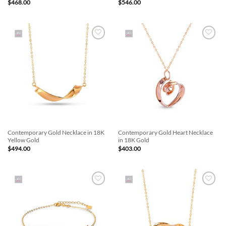
$
468.00
$
546.00
Add to
Add to
Wishlist
Wishlist
Contemporary Gold Necklace in 18K
Contemporary Gold Heart Necklace
Yellow Gold
in 18K Gold
$
494.00
$
403.00
Add to
Add to
Wishlist
Wishlist