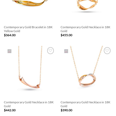
Contemporary Gold Bracelet in 18K
Contemporary Gold Necklace in 18K
Yellow Gold
Gold
$
364.00
$
455.00
Add to
Add to
Wishlist
Wishlist
Contemporary Gold Necklace in 18K
Contemporary Gold Necklace in 18K
Gold
Gold
$
442.00
$
390.00