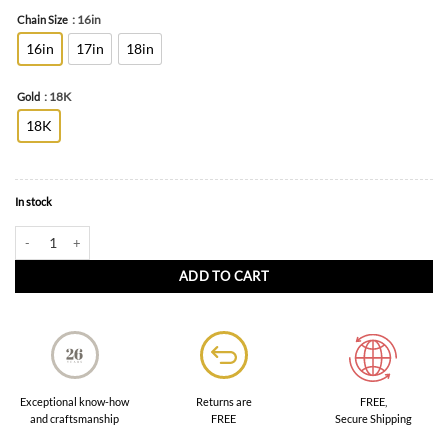
: 16in
Chain Size
16in
17in
18in
: 18K
Gold
18K
In stock
Contemporary Gold Necklace in 18K Yellow Gold quantity
ADD TO CART
FREE,
Exceptional know-how
Returns are
Secure Shipping
and craftsmanship
FREE