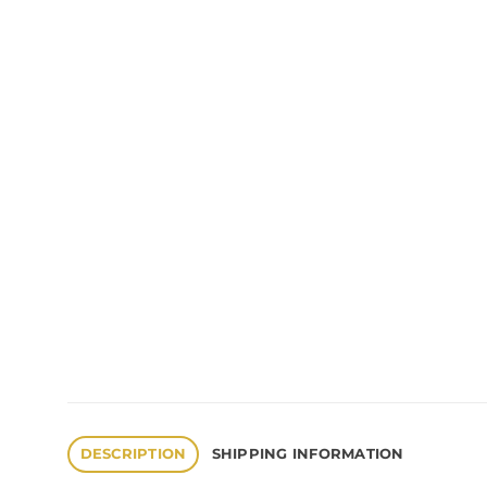
DESCRIPTION
SHIPPING INFORMATION