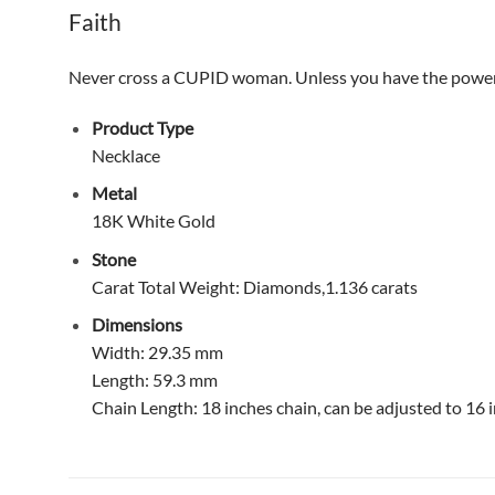
Faith
Never cross a CUPID woman. Unless you have the power of y
Product Type
Necklace
Metal
18K White Gold
Stone
Carat Total Weight: Diamonds,1.136 carats
Dimensions
Width: 29.35 mm
Length: 59.3 mm
Chain Length: 18 inches chain, can be adjusted to 16 