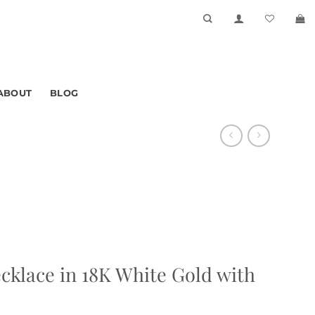
ABOUT
BLOG
cklace in 18K White Gold with