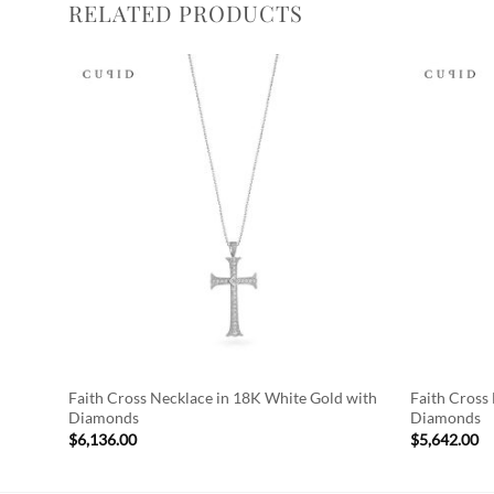
RELATED PRODUCTS
Add to
Wishlist
Faith Cross Necklace in 18K White Gold with
Faith Cross
Diamonds
Diamonds
$
6,136.00
$
5,642.00