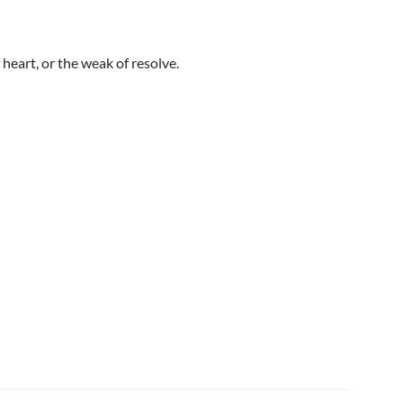
heart, or the weak of resolve.