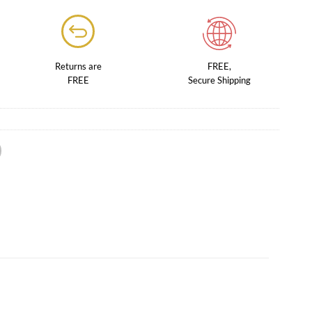
Returns are
FREE,
FREE
Secure Shipping