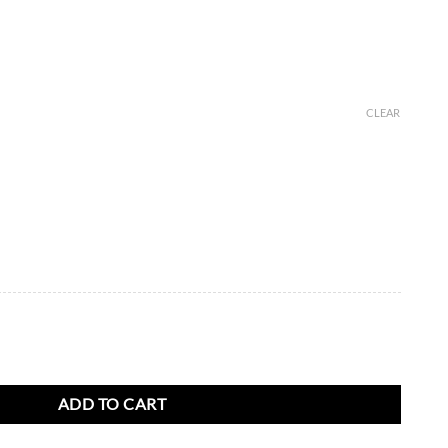
CLEAR
K White Gold with Diamonds quantity
ADD TO CART