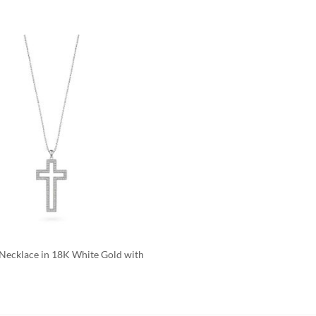
Add to
Wishlist
 Necklace in 18K White Gold with