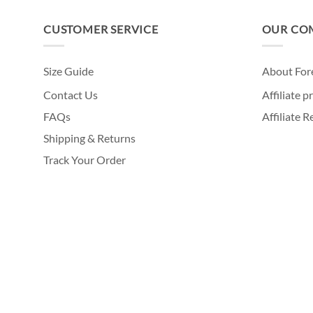
CUSTOMER SERVICE
OUR CO
Size Guide
About For
Contact Us
Affiliate 
FAQs
Affiliate 
Shipping & Returns
Track Your Order