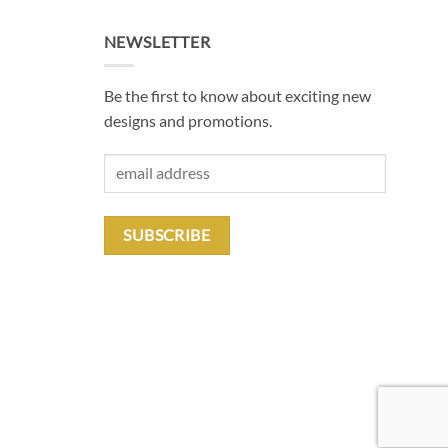
NEWSLETTER
Be the first to know about exciting new
designs and promotions.