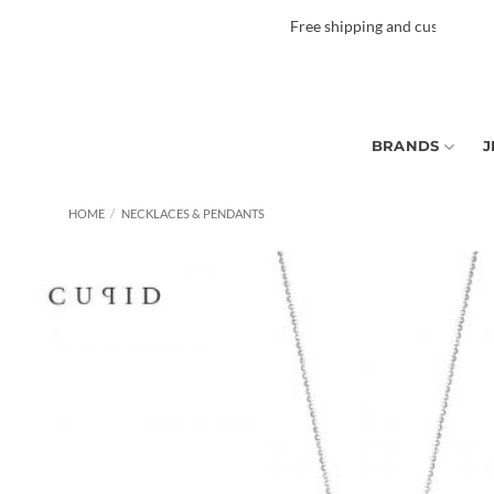
Skip
Free shipping and custom tax to ma
to
content
BRANDS
J
HOME
/
NECKLACES & PENDANTS