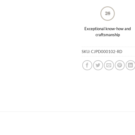
Exceptional know-how and
craftsmanship
SKU:
CJPD000102-RD