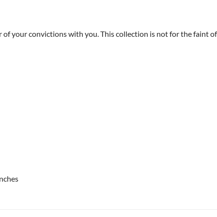
our convictions with you. This collection is not for the faint of 
inches