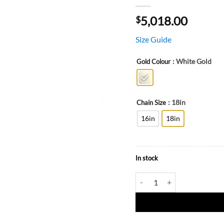
5,018.00
$
Size Guide
: White Gold
Gold Colour
: 18in
Chain Size
16in
18in
In stock
Faith Cross Necklace in 18