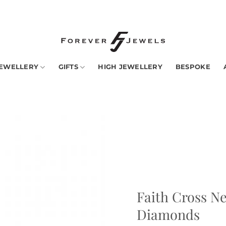
ny countries -
Read More
EWELLERY
GIFTS
HIGH JEWELLERY
BESPOKE
Add to
Wishlist
Faith Cross Ne
Diamonds