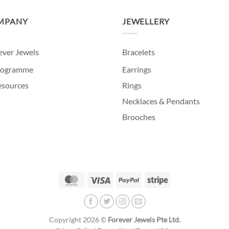
MPANY
JEWELLERY
ever Jewels
Bracelets
programme
Earrings
Resources
Rings
Necklaces & Pendants
Brooches
MasterCard
Visa
PayPal
Stripe
Copyright 2026 ©
Forever Jewels Pte Ltd.