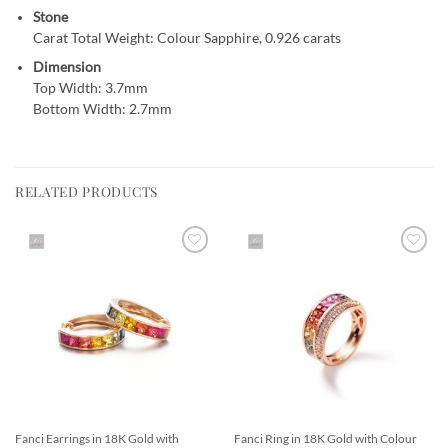
Stone
Carat Total Weight: Colour Sapphire, 0.926 carats
Dimension
Top Width: 3.7mm
Bottom Width: 2.7mm
RELATED PRODUCTS
Add to
Add to
Wishlist
Wishlist
Fanci Earrings in 18K Gold with
Fanci Ring in 18K Gold with Colour