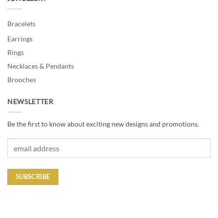
Bracelets
Earrings
Rings
Necklaces & Pendants
Brooches
NEWSLETTER
Be the first to know about exciting new designs and promotions.