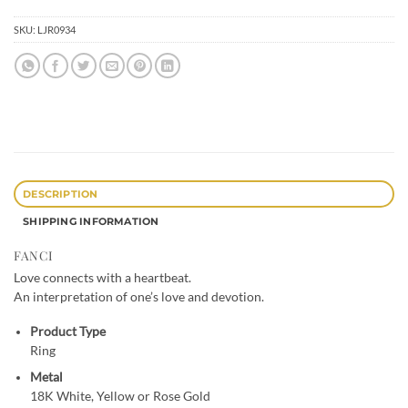
SKU:
LJR0934
DESCRIPTION
SHIPPING INFORMATION
FANCI
Love connects with a heartbeat.
An interpretation of one’s love and devotion.
Product Type
Ring
Metal
18K White, Yellow or Rose Gold