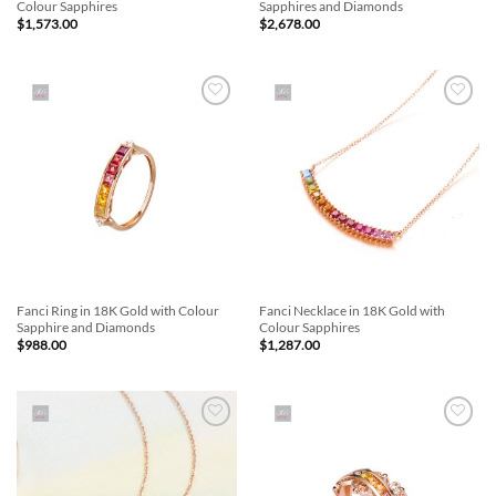
Colour Sapphires
Sapphires and Diamonds
$
1,573.00
$
2,678.00
Add to
Add to
Wishlist
Wishlist
Fanci Ring in 18K Gold with Colour
Fanci Necklace in 18K Gold with
Sapphire and Diamonds
Colour Sapphires
$
988.00
$
1,287.00
Add to
Add to
Wishlist
Wishlist