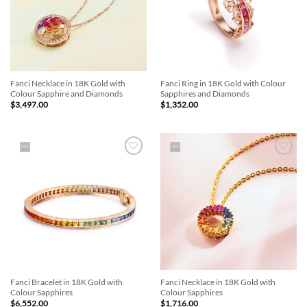
Fanci Necklace in 18K Gold with
Fanci Ring in 18K Gold with Colour
Colour Sapphire and Diamonds
Sapphires and Diamonds
$
3,497.00
$
1,352.00
Add to
Add to
Wishlist
Wishlist
Fanci Bracelet in 18K Gold with
Fanci Necklace in 18K Gold with
Colour Sapphires
Colour Sapphires
$
6,552.00
$
1,716.00