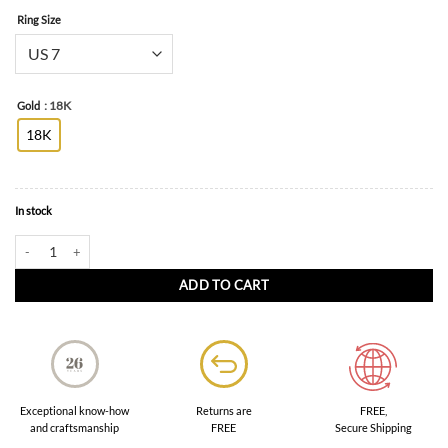
Ring Size
: 18K
Gold
18K
In stock
Fanci Ring in 18K Goldwith Colour Sapphires quantity
ADD TO CART
FREE,
Exceptional know-how
Returns are
Secure Shipping
and craftsmanship
FREE