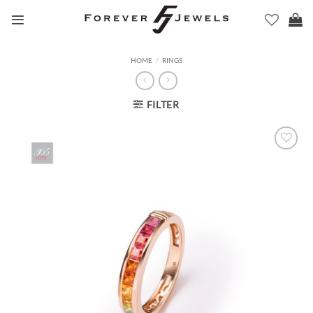
Skip
to
content
HOME
/
RINGS
FILTER
Add to
Wishlist