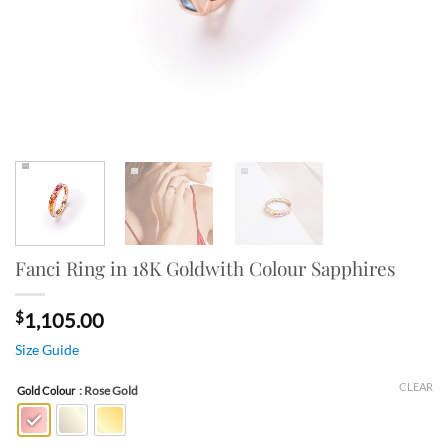
Fanci Ring in 18K Goldwith Colour Sapphires
$
1,105.00
Size Guide
CLEAR
: Rose Gold
Gold Colour