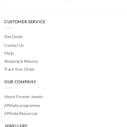
CUSTOMER SERVICE
Size Guide
Contact Us
FAQs
Shipping & Returns
Track Your Order
OUR COMPANY
About Forever Jewels
Affiliate programme
Affiliate Resources
JEWELLERY